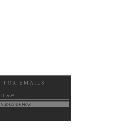
 FOR EMAILS
Subscribe Now