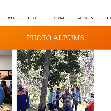
HOME
ABOUT US
DONATE
ACTIVITIES
CAL
PHOTO ALBUMS