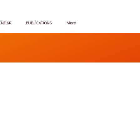
ENDAR
PUBLICATIONS
More