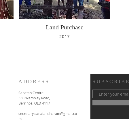
Land Purchase
2017
ADDRESS
SUBSCRIBE
Sanatan Centre:
550 Wembley Road,
Berrinba, QLD 4117
secretary.sanatandharam@gmail.co
m