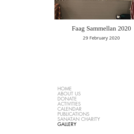
Faag Sammellan 2020
29 February 2020
HOME
ABOUT US
DONATE
ACTIVITIES
CALENDAR
PUBLICATIONS
SANATAN CHARITY
GALLERY