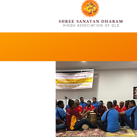
SHREE SANATAN DHARAM
HINDU ASSOCIATION OF QLD