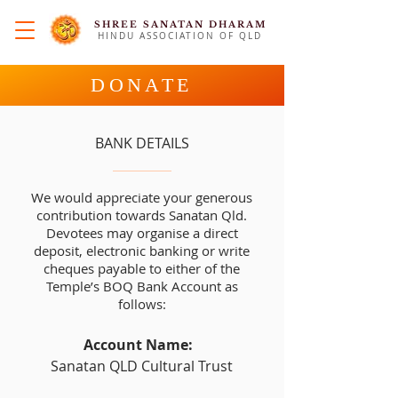
SHREE SANATAN DHARAM
HINDU ASSOCIATION OF QLD
DONATE
BANK DETAILS
We would appreciate your generous
contribution towards Sanatan Qld.
Devotees may organise a direct
deposit, electronic banking or write
cheques payable to either of the
Temple’s BOQ Bank Account as
follows:
Account Name:
Sanatan QLD Cultural Trust