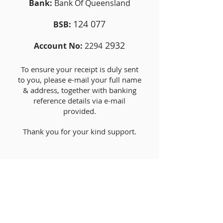
Bank:
Bank Of Queensland
124 077
BSB:
2932
Account No:
2294
To ensure your receipt is duly sent
to you, please e-mail your full name
& address, together with banking
reference details via e-mail
provided.
Thank you for your kind support.
SPONSORSHIP
Food Sponsorship - $250
Life Membership - $500